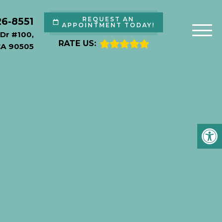
26-8551
REQUEST AN
APPOINTMENT TODAY!
Dr #100,
RATE US:
CA 90505