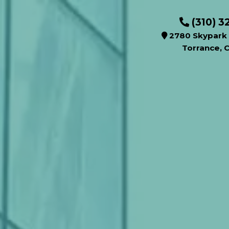
(310) 3
2780 Skypark 
Torrance, 